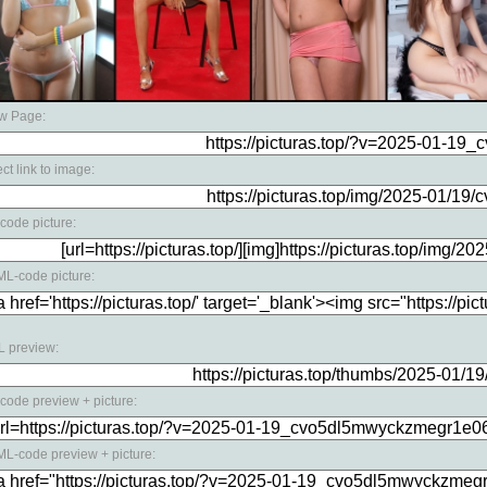
w Page:
ect link to image:
code picture:
L-code picture:
 preview:
code preview + picture:
L-code preview + picture: