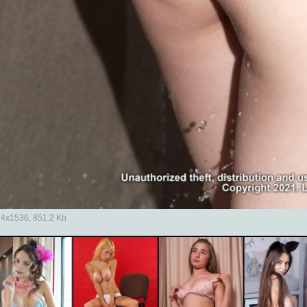
4x1536, 851.2 Kb