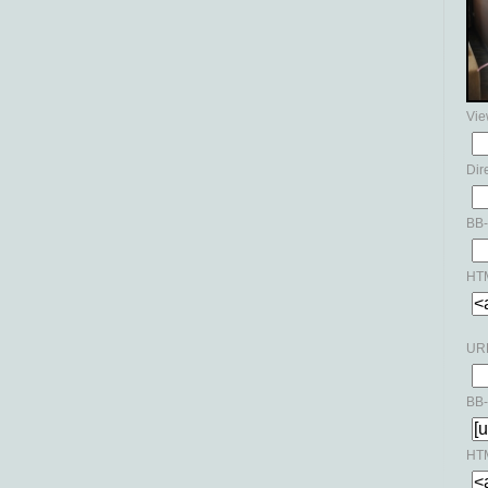
Vie
Dir
BB-
HTM
URL
BB-
HTM