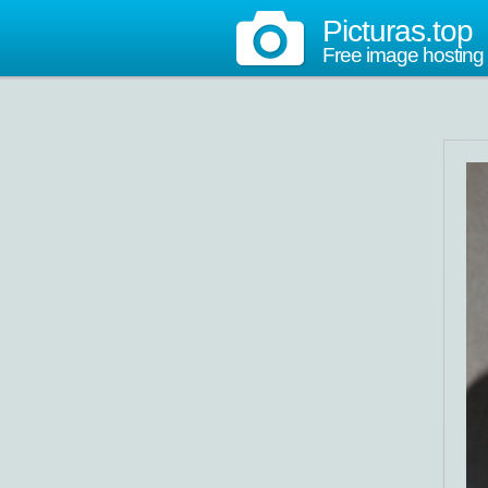
Picturas.top
Free image hosting