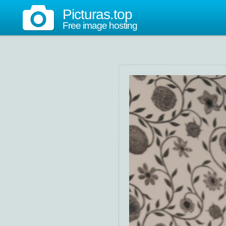
Picturas.top
Free image hosting