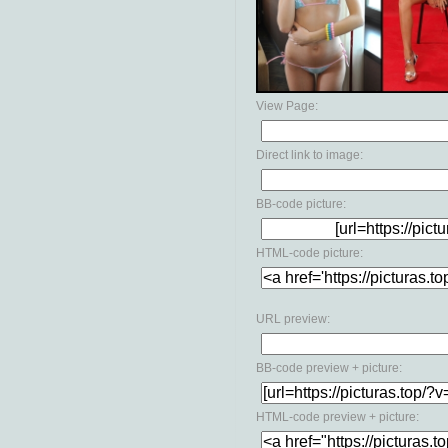
View Page:
Direct link to image:
BB-code picture:
HTML-code picture:
URL preview:
BB-code preview + picture:
HTML-code preview + picture: