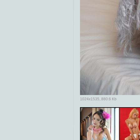
1024x1535, 880.6 Kb