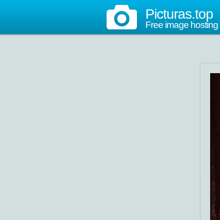
Picturas.top
Free image hosting