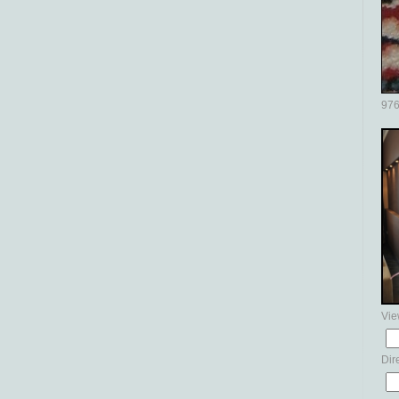
976
Vie
Dir