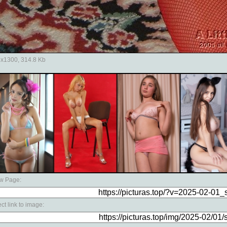
x1300, 314.8 Kb
w Page:
ect link to image: