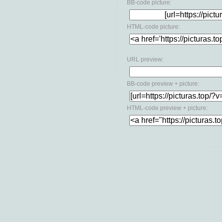
BB-code picture:
HTML-code picture:
URL preview:
BB-code preview + picture:
HTML-code preview + picture: