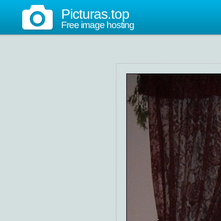
Picturas.top
Free image hosting