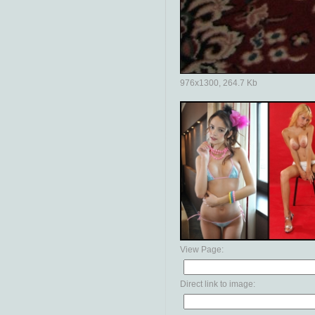
976x1300, 264.7 Kb
View Page:
Direct link to image: