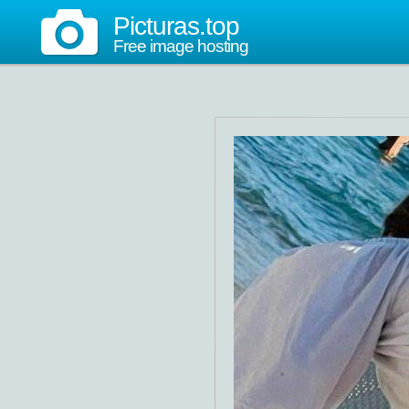
Picturas.top
Free image hosting