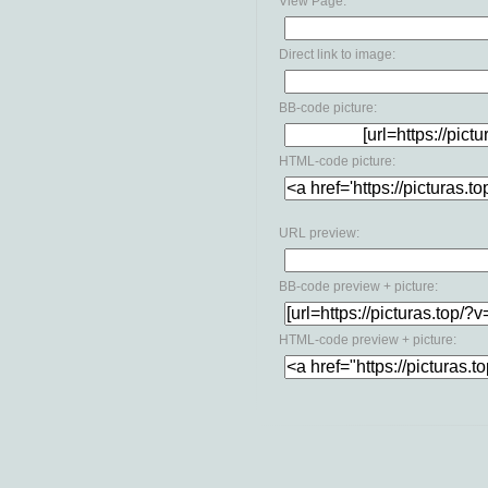
View Page:
Direct link to image:
BB-code picture:
HTML-code picture:
URL preview:
BB-code preview + picture:
HTML-code preview + picture: