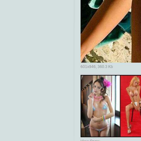
601x946, 360.3 Kb