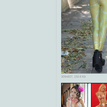
309x607, 150.8 Kb