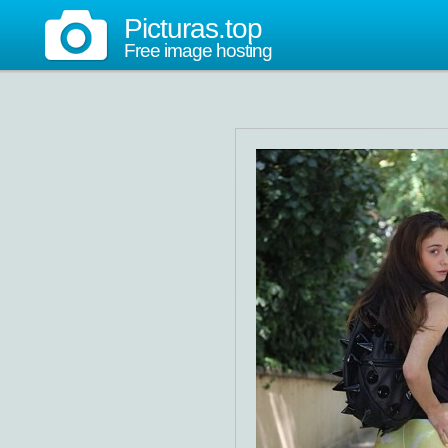
Picturas.top
Free image hosting