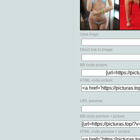
View Page:
Direct link to image:
BB-code picture:
HTML-code picture:
URL preview:
BB-code preview + picture:
HTML-code preview + picture: