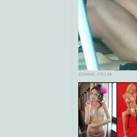
1024x542, 275.1 Kb