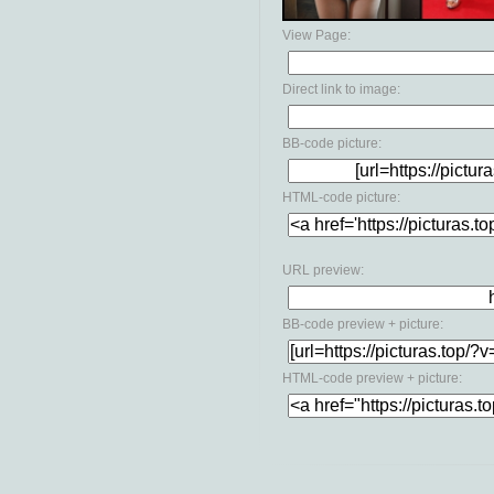
View Page:
Direct link to image:
BB-code picture:
HTML-code picture:
URL preview:
BB-code preview + picture:
HTML-code preview + picture: