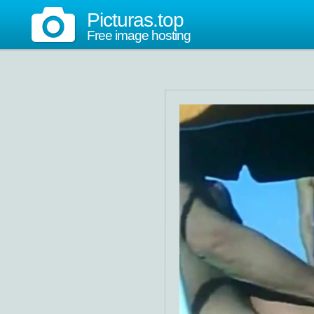
Picturas.top
Free image hosting