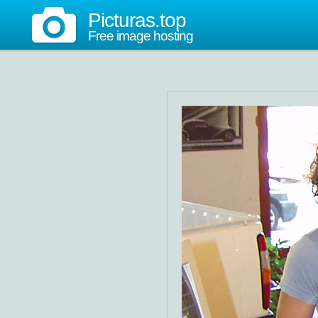
Picturas.top
Free image hosting