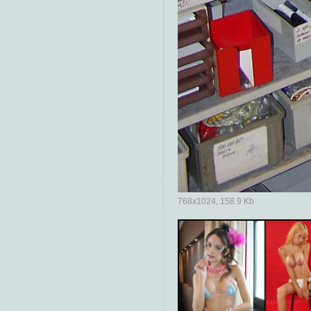
768x1024, 158.9 Kb