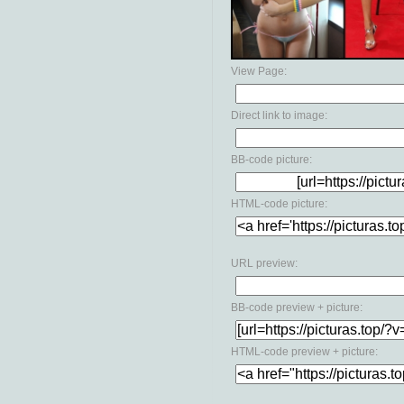
View Page:
Direct link to image:
BB-code picture:
HTML-code picture:
URL preview:
BB-code preview + picture:
HTML-code preview + picture: