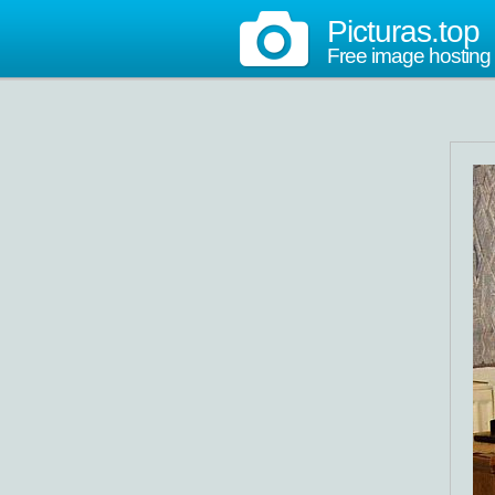
Picturas.top
Free image hosting