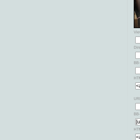
Vie
Dir
BB-
HTM
URL
BB-
HTM