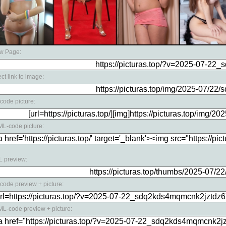
w Page:
ect link to image:
code picture:
L-code picture:
 preview:
code preview + picture:
L-code preview + picture: