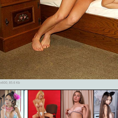
x600, 85.6 Kb